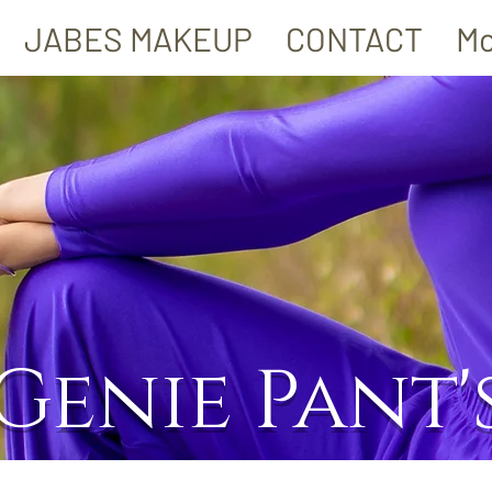
JABES MAKEUP
CONTACT
Mo
Genie Pant'