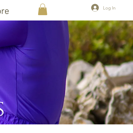
Log In
re
s