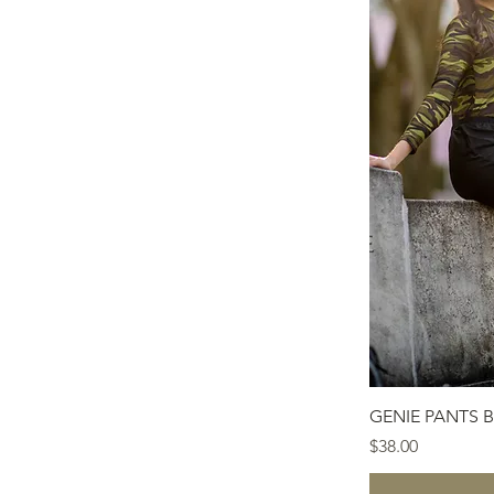
GENIE PANTS B
Price
$38.00