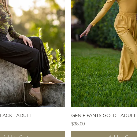
Quick View
Quick View
LACK - ADULT
GENIE PANTS GOLD - ADULT
Price
$38.00