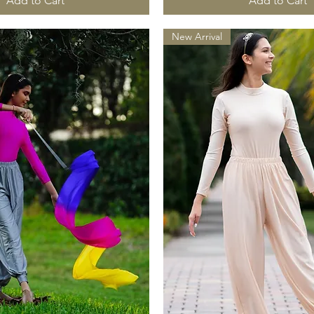
Add to Cart
Add to Cart
New Arrival