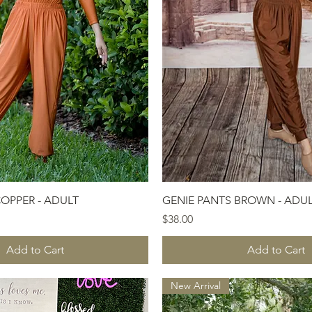
Quick View
Quick View
OPPER - ADULT
GENIE PANTS BROWN - ADU
Price
$38.00
Add to Cart
Add to Cart
New Arrival