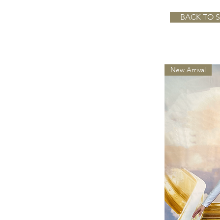
BACK TO 
New Arrival