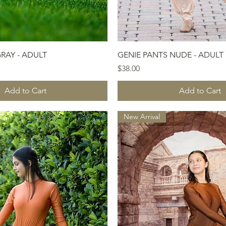
Quick View
Quick View
RAY - ADULT
GENIE PANTS NUDE - ADULT
Price
$38.00
Add to Cart
Add to Cart
New Arrival