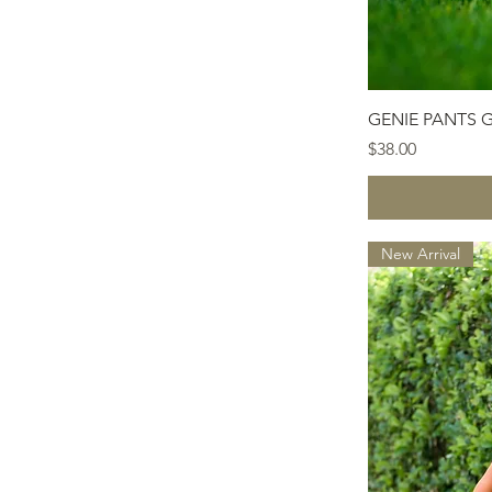
GENIE PANTS G
Price
$38.00
New Arrival