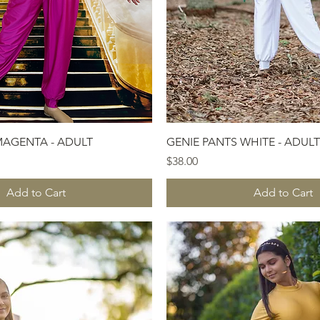
Quick View
Quick View
MAGENTA - ADULT
GENIE PANTS WHITE - ADULT
Price
$38.00
Add to Cart
Add to Cart