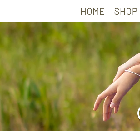
HOME
SHOP