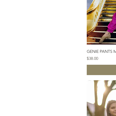
GENIE PANTS 
Price
$38.00