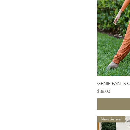
GENIE PANTS C
Price
$38.00
New Arrival