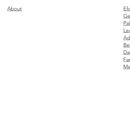
About
Ef
Ge
Pa
Le
Ad
Be
Da
Fa
Me