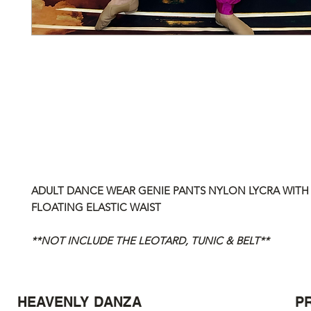
ADULT DANCE WEAR GENIE PANTS NYLON LYCRA WIT
FLOATING ELASTIC WAIST
**NOT INCLUDE THE LEOTARD, TUNIC & BELT**
HEAVENLY DANZA
P