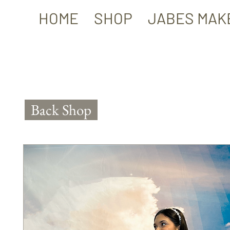
HOME
SHOP
JABES MAK
Back Shop