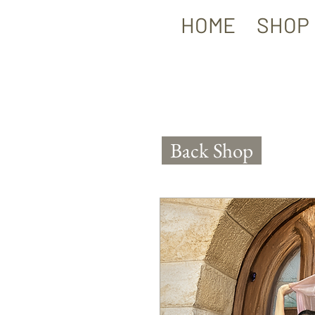
HOME
SHOP
Back Shop