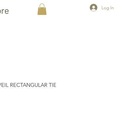
Log In
re
VEIL RECTANGULAR TIE