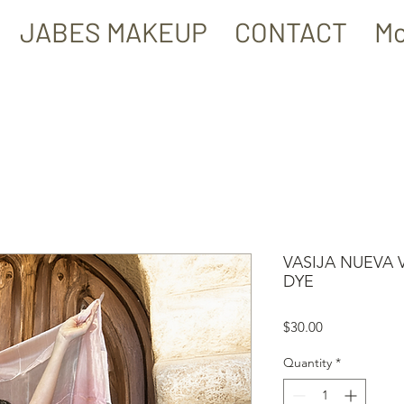
JABES MAKEUP
CONTACT
Mo
VASIJA NUEVA 
DYE
Price
$30.00
Quantity
*