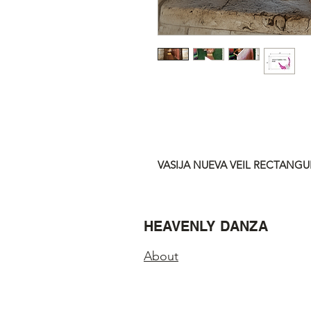
VASIJA NUEVA VEIL RECTANGUL
HEAVENLY DANZA
About