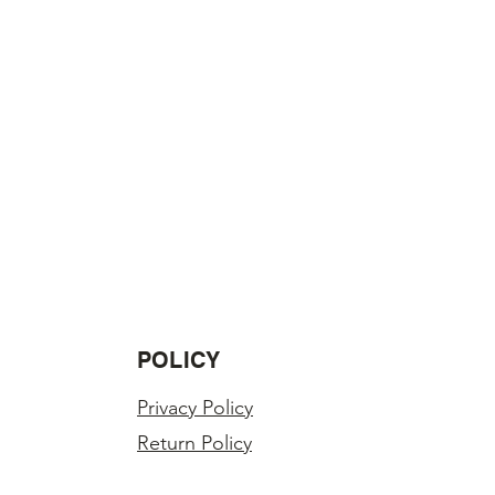
ss in value.
LY INSPECTED BEFORE SHIPPING.
r order?
you have any problems with your
POLICY
Privacy Policy
Return Policy