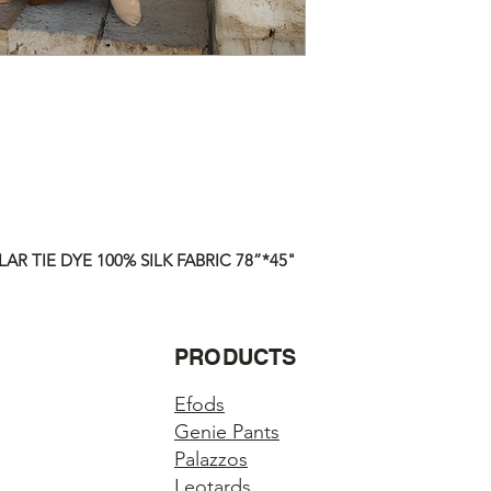
responsible for any lo
ALL ITEMS ARE FUL
Questions about you
Please contact us if 
order.
AR TIE DYE 100% SILK FABRIC 78”*45"
PRODUCTS
Efods
Genie Pants
Palazzos
Leotards