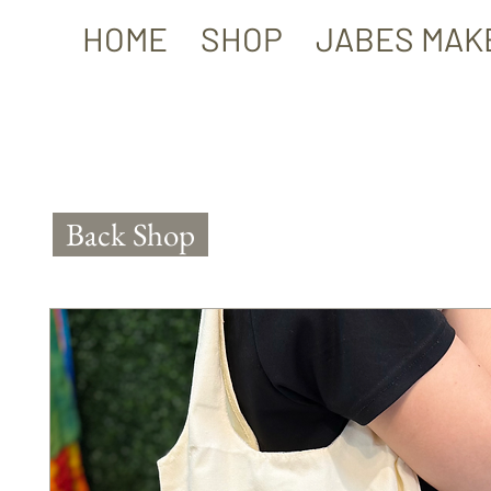
HOME
SHOP
JABES MAK
Back Shop