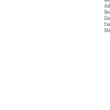
Ad
Be
Da
Fa
Me