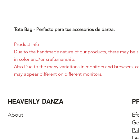
Tote Bag - Perfecto para tus accesorios de danza.
Product Info
Due to the handmade nature of our products, there may be sl
in color and/or craftsmanship.
Also Due to the many variations in monitors and browsers, c
may appear different on different monitors.
HEAVENLY DANZA
P
About
Ef
Ge
Pa
Le