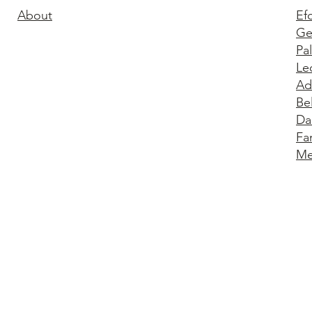
About
Ef
Ge
Pa
Le
Ad
Be
Da
Fa
Me