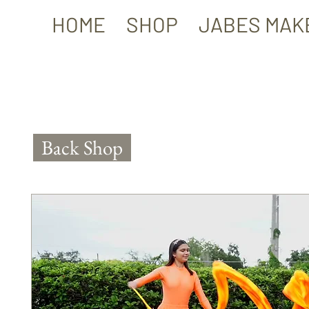
HOME
SHOP
JABES MAK
Back Shop