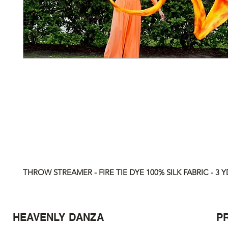
THROW STREAMER - FIRE TIE DYE 100% SILK FABRIC - 3 Y
HEAVENLY DANZA
P