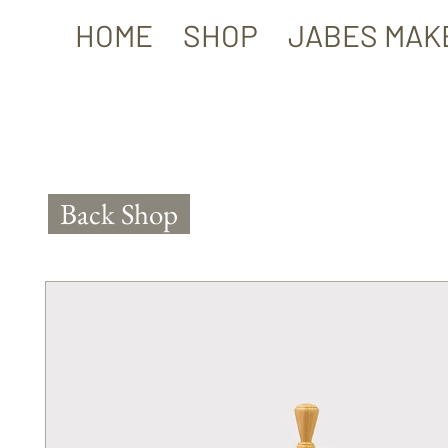
HOME
SHOP
JABES MAK
Back Shop