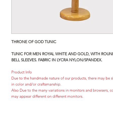
THRONE OF GOD TUNIC
TUNIC FOR MEN ROYAL WHITE AND GOLD, WITH ROUN
BELL SLEEVES. FABRIC IN LYCRA NYLON/SPANDEX.
Product Info
Due to the handmade nature of our products, there may be sl
in color and/or craftsmanship.
Also Due to the many variations in monitors and browsers, c
may appear different on different monitors.