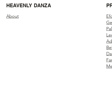
HEAVENLY DANZA
P
About
Ef
Ge
Pa
Le
Ad
Be
Da
Fa
Me