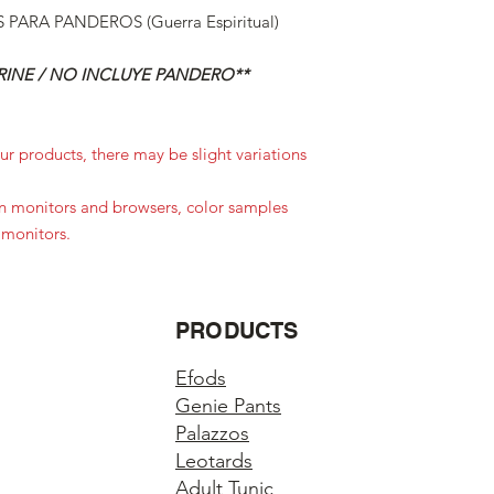
PARA PANDEROS (Guerra Espiritual)
INE / NO INCLUYE PANDERO**
r products, there may be slight variations
in monitors and browsers, color samples
 monitors.
PRODUCTS
Efods
Genie Pants
Palazzos
Leotards
Adult Tunic