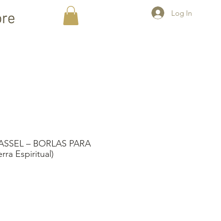
Log In
re
SSEL – BORLAS PARA
a Espiritual)