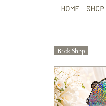
HOME
SHOP
Back Shop