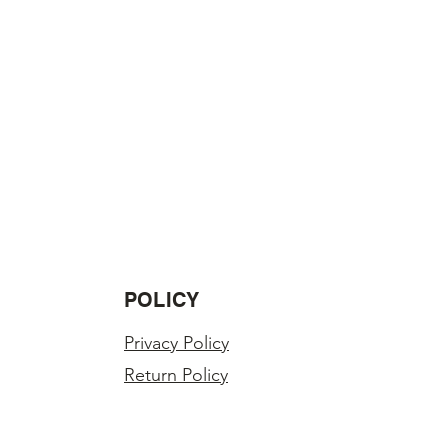
POLICY
Privacy Policy
Return Policy