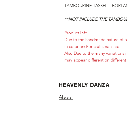
TAMBOURINE TASSEL – BORLAS 
**NOT INCLUDE THE TAMBOUR
Product Info
Due to the handmade nature of ou
in color and/or craftsmanship.
Also Due to the many variations 
may appear different on different
HEAVENLY DANZA
About