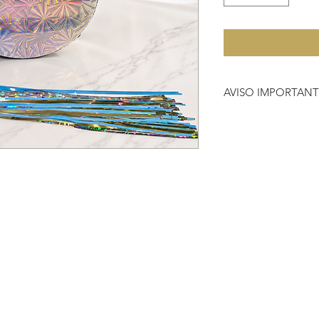
AVISO IMPORTAN
Debido a que no hac
importante que antes 
que nos compras, si 
vestimenta o instrum
704-2000.
HACER REFERENCIA
DEVOLUCIÓN
https://www.heavenl