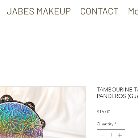
JABES MAKEUP
CONTACT
Mo
TAMBOURINE TA
PANDEROS (Guerr
Price
$16.00
Quantity
*