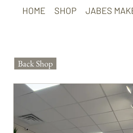
HOME
SHOP
JABES MAK
Back Shop