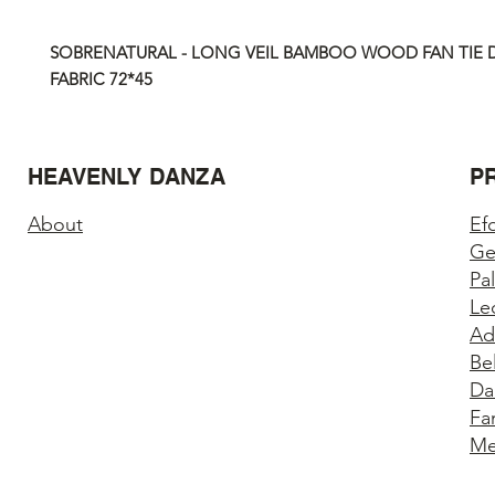
SOBRENATURAL - LONG VEIL BAMBOO WOOD FAN TIE D
FABRIC
72*45
HEAVENLY DANZA
P
About
Ef
Ge
Pa
Le
Ad
Be
Da
Fa
Me