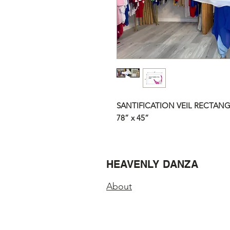
SANTIFICATION VEIL RECTANG
78” x 45”
HEAVENLY DANZA
About