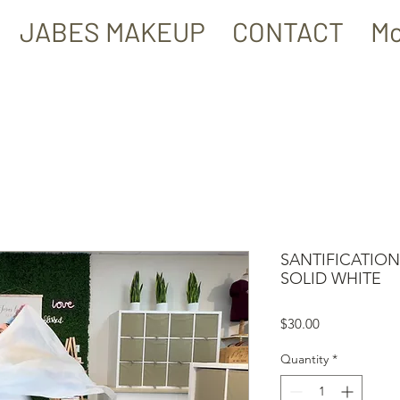
JABES MAKEUP
CONTACT
Mo
SANTIFICATION
SOLID WHITE
Price
$30.00
Quantity
*