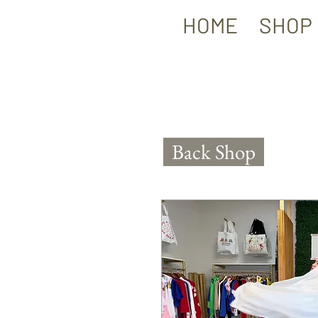
HOME
SHOP
Back Shop