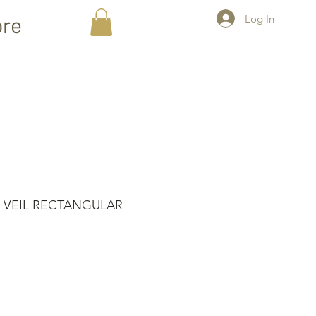
Log In
re
 VEIL RECTANGULAR