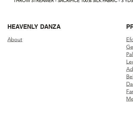
THROW STREAMER - SACRIFICE 100% SILK FABRIC - 3 YDS
HEAVENLY DANZA
P
About
Ef
Ge
Pa
Le
Ad
Be
Da
Fa
Me