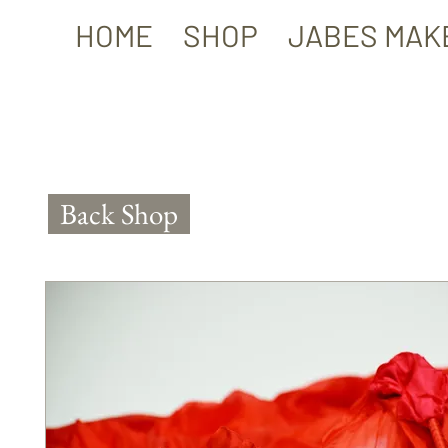
HOME
SHOP
JABES MAK
Back Shop