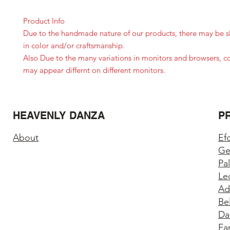
Product Info
Due to the handmade nature of our products, there may be sl
in color and/or craftsmanship.
Also Due to the many variations in monitors and browsers, c
may appear differnt on different monitors.
HEAVENLY DANZA
P
About
Ef
Ge
Pa
Le
Ad
Be
Da
Fa