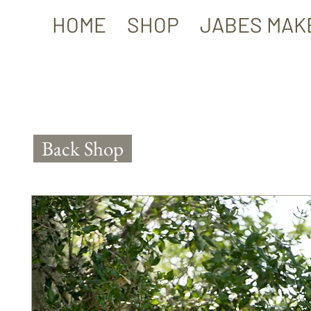
HOME
SHOP
JABES MAK
Back Shop