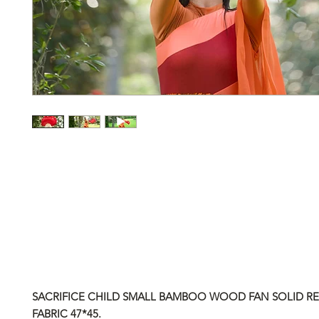
SACRIFICE CHILD SMALL BAMBOO WOOD FAN SOLID RED
FABRIC
47*45.