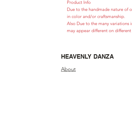
Product Info
Due to the handmade nature of ou
in color and/or craftsmanship.
Also Due to the many variations 
may appear different on different
HEAVENLY DANZA
About