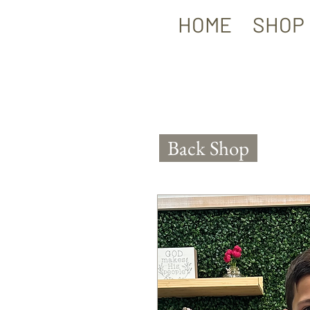
HOME
SHOP
Back Shop