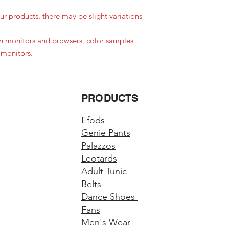
r products, there may be slight variations
in monitors and browsers, color samples
 monitors.
PRODUCTS
Efods
Genie Pants
Palazzos
Leotards
Adult Tunic
Belts
Dance Shoes
Fans
Men's Wear