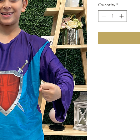
Quantity
*