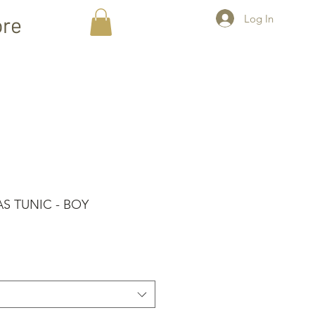
Log In
re
AS TUNIC - BOY