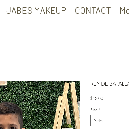
JABES MAKEUP
CONTACT
Mo
REY DE BATALL
Price
$42.00
Size
*
Select