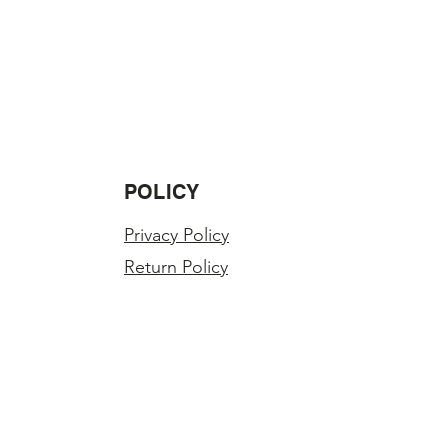
POLICY
Privacy Policy
Return Policy