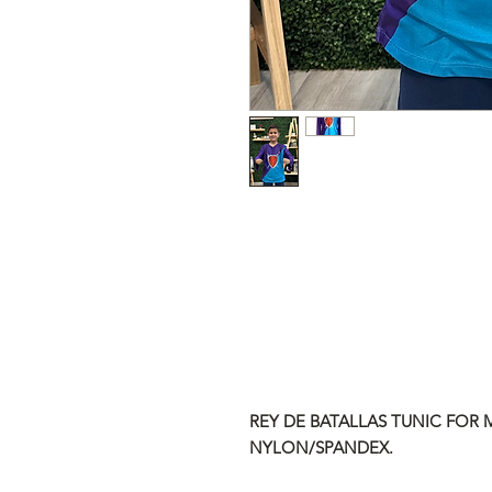
REY DE BATALLAS TUNIC FOR M
NYLON/SPANDEX.