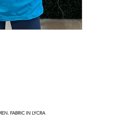
EN. FABRIC IN LYCRA