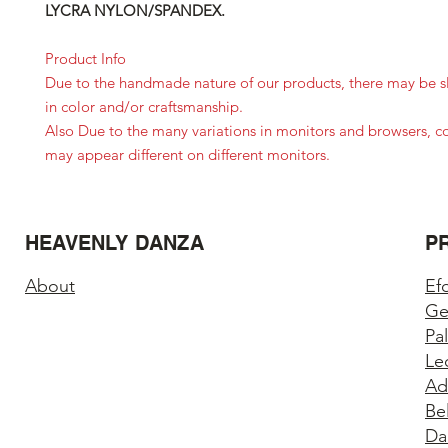
LYCRA NYLON/SPANDEX.
Product Info
Due to the handmade nature of our products, there may be sl
in color and/or craftsmanship.
Also Due to the many variations in monitors and browsers, c
may appear different on different monitors.
HEAVENLY DANZA
P
About
Ef
Ge
Pa
Le
Ad
Be
Da