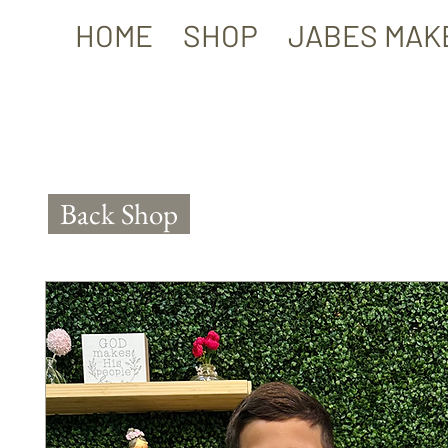
HOME
SHOP
JABES MAK
Back Shop