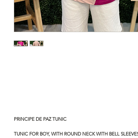
PRINCIPE DE PAZ TUNIC
TUNIC FOR BOY, WITH ROUND NECK WITH BELL SLEEVES.