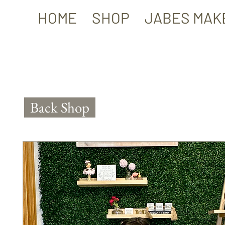
HOME
SHOP
JABES MAK
Back Shop