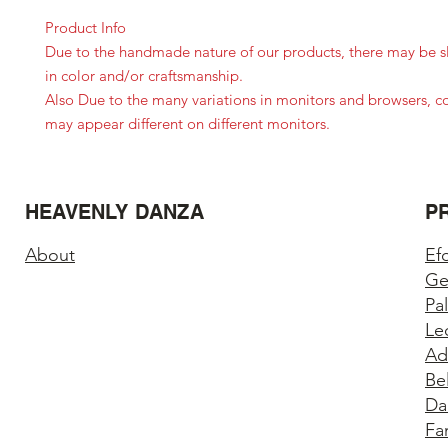
Product Info
Due to the handmade nature of our products, there may be sl
in color and/or craftsmanship.
Also Due to the many variations in monitors and browsers, c
may appear different on different monitors.
HEAVENLY DANZA
P
About
Ef
Ge
Pa
Le
Ad
Be
Da
Fa