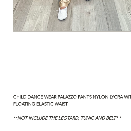
CHILD DANCE WEAR PALAZZO PANTS NYLON LYCRA WI
FLOATING ELASTIC WAIST
**NOT INCLUDE THE LEOTARD, TUNIC AND BELT* *