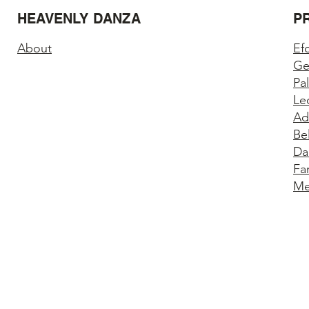
HEAVENLY DANZA
P
About
Ef
Ge
Pa
Le
Ad
Be
Da
Fa
Me