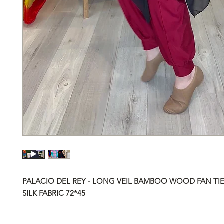
PALACIO DEL REY - LONG VEIL BAMBOO WOOD FAN TIE
SILK FABRIC
72*45