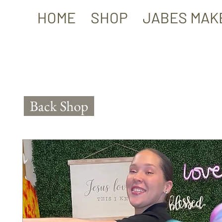
HOME
SHOP
JABES MAK
Back Shop