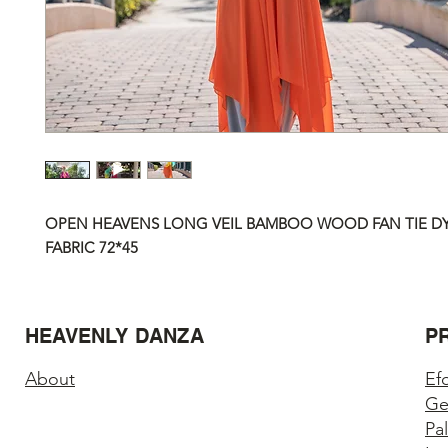
OPEN HEAVENS LONG VEIL BAMBOO WOOD FAN TIE DYE
FABRIC
72*45
HEAVENLY DANZA
P
About
Ef
Ge
Pa