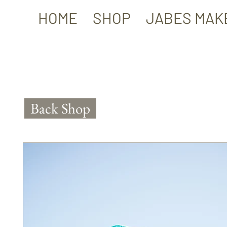
HOME
SHOP
JABES MAK
Back Shop