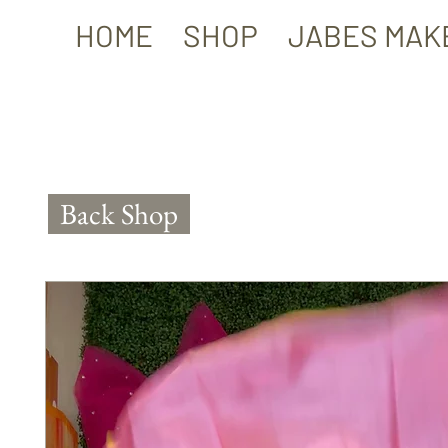
HOME
SHOP
JABES MAK
Back Shop