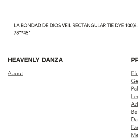
LA BONDAD DE DIOS VEIL RECTANGULAR TIE DYE 100% S
78”*45"
HEAVENLY DANZA
P
About
Ef
Ge
Pa
Le
Ad
Be
Da
Fa
Me