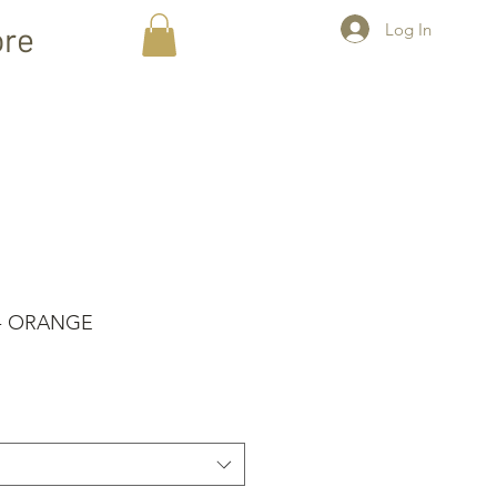
Log In
re
 - ORANGE