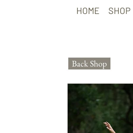
HOME
SHOP
Back Shop