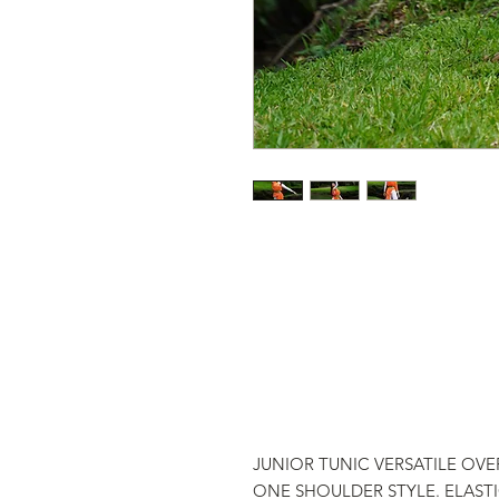
JUNIOR TUNIC VERSATILE OVER
ONE SHOULDER STYLE. ELAST