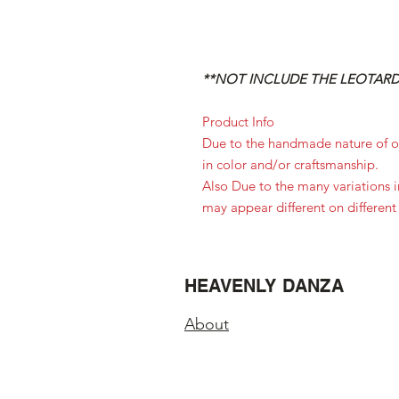
**NOT INCLUDE THE LEOTARD,
Product Info
Due to the handmade nature of ou
in color and/or craftsmanship.
Also Due to the many variations 
may appear different on different
HEAVENLY DANZA
About