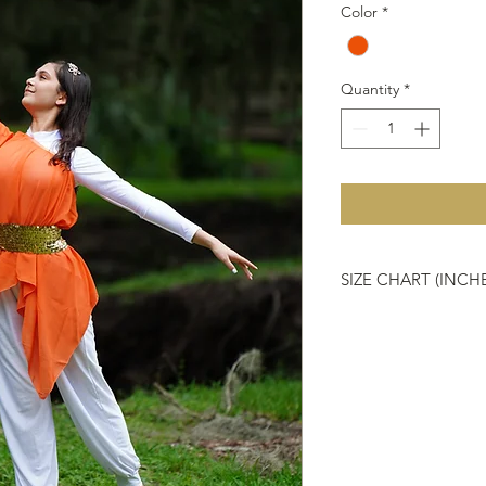
Color
*
Quantity
*
SIZE CHART (INCH
Size chart is a refere
JUNIOR
Sizes
ONE SIZE