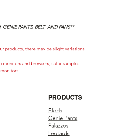
 GENIE PANTS, BELT AND FANS**
r products, there may be slight variations
in monitors and browsers, color samples
 monitors.
PRODUCTS
Efods
Genie Pants
Palazzos
Leotards