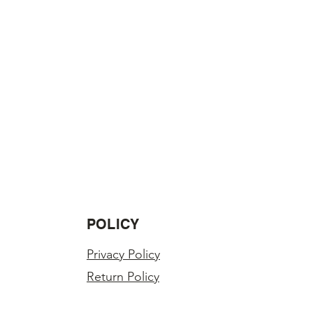
POLICY
Privacy Policy
Return Policy