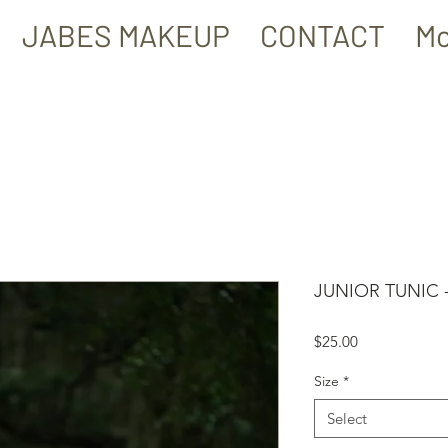
JABES MAKEUP
CONTACT
Mo
JUNIOR TUNIC
Price
$25.00
Size
*
Select