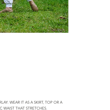
LAY. WEAR IT AS A SKIRT, TOP OR A
IC WAIST THAT STRETCHES.