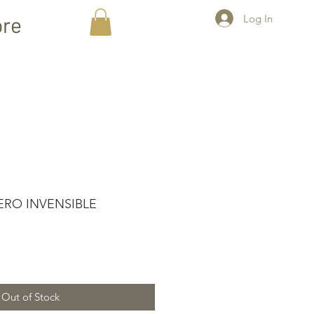
Log In
re
ERO INVENSIBLE
Out of Stock