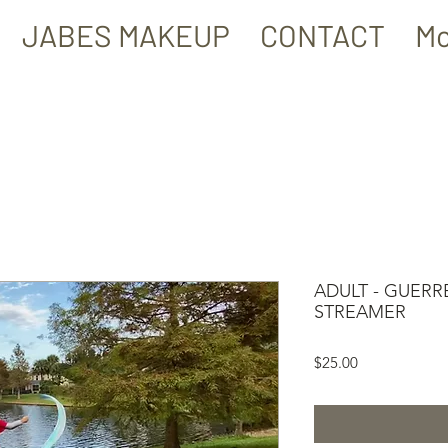
JABES MAKEUP
CONTACT
Mo
ADULT - GUERR
STREAMER
Price
$25.00