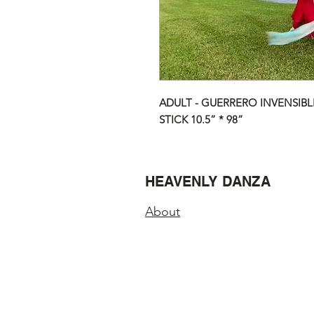
ADULT - GUERRERO INVENSIBLE
STICK 10.5” * 98”
HEAVENLY DANZA
About