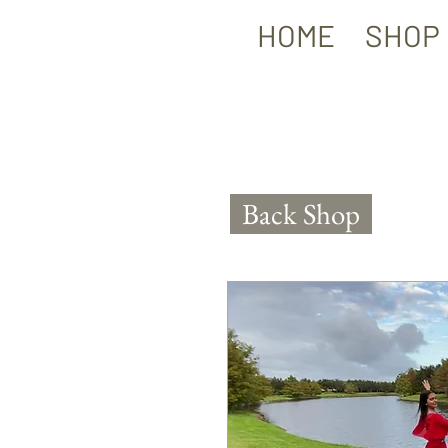
HOME
SHOP
Back Shop