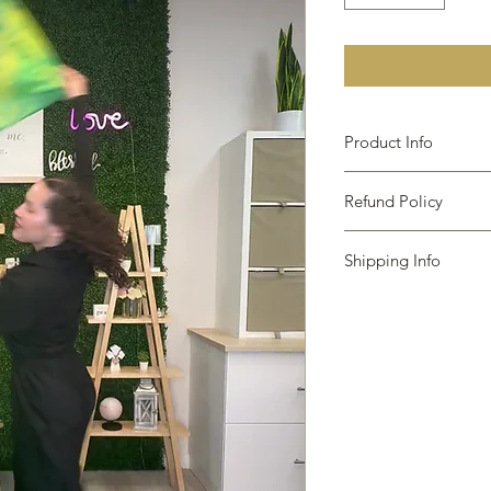
Product Info
Due to the handmade
Refund Policy
may be slight variati
Also Due to the many
The following items 
browsers, color samp
Shipping Info
Because of the nature
different monitors.
damaged or defective,
I only ship within th
Custom or personali
via USPS First Class 
Digital downloads
padded envelope or 
Intimate items (for h
on the size of your or
Items on sale.
will take 5-10 busines
purchase a shipping
Conditions of return
Please contact us if 
Buyers are responsibl
item is not returned i