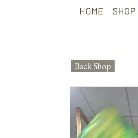
HOME
SHOP
Back Shop