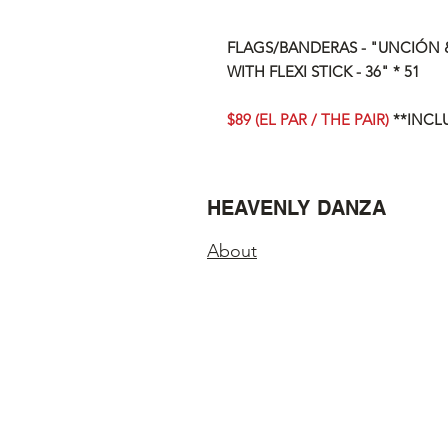
FLAGS/BANDERAS - "UNCIÓN &
WITH FLEXI STICK - 36" * 51
$89 (EL PAR / THE PAIR)
**INCL
HEAVENLY DANZA
About