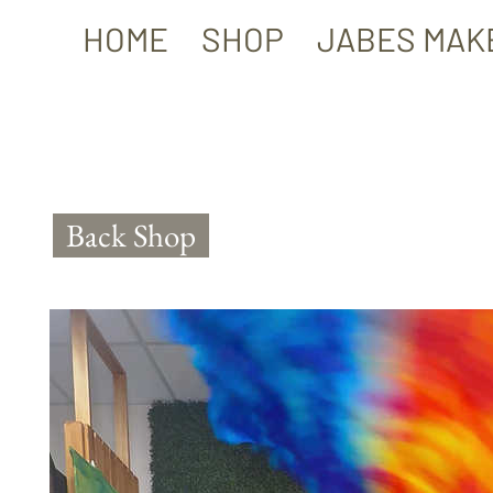
HOME
SHOP
JABES MAK
Back Shop