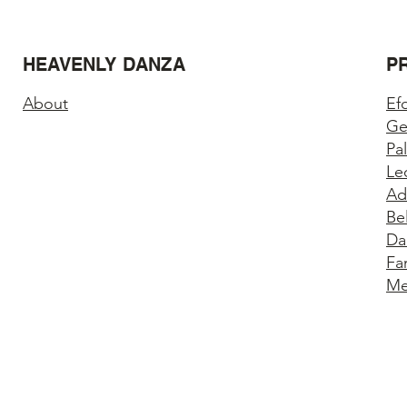
HEAVENLY DANZA
P
About
Ef
Ge
Pa
Le
Ad
Be
Da
Fa
Me