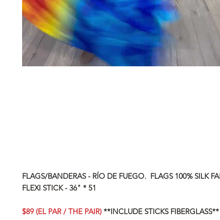
FLAGS/BANDERAS - RÍO DE FUEGO. FLAGS 100% SILK FA
FLEXI STICK - 36" * 51
$89 (EL PAR / THE PAIR)
**INCLUDE STICKS FIBERGLASS**