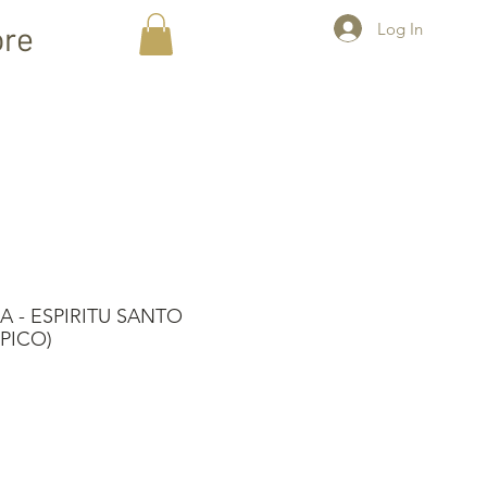
Log In
re
 - ESPIRITU SANTO
PICO)