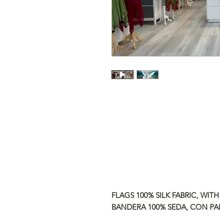
FLAGS 100% SILK FABRIC, WITH
BANDERA 100% SEDA, CON PAL