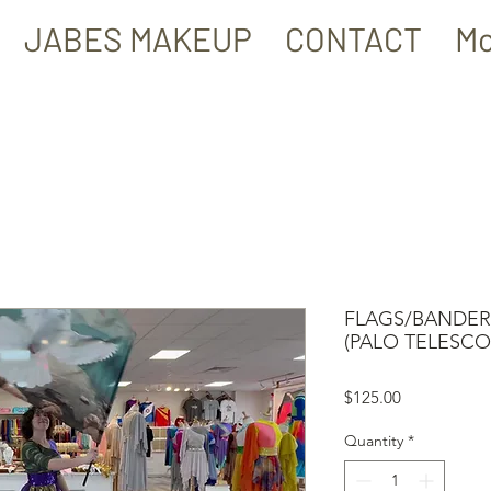
JABES MAKEUP
CONTACT
Mo
FLAGS/BANDERA
(PALO TELESCO
Price
$125.00
Quantity
*