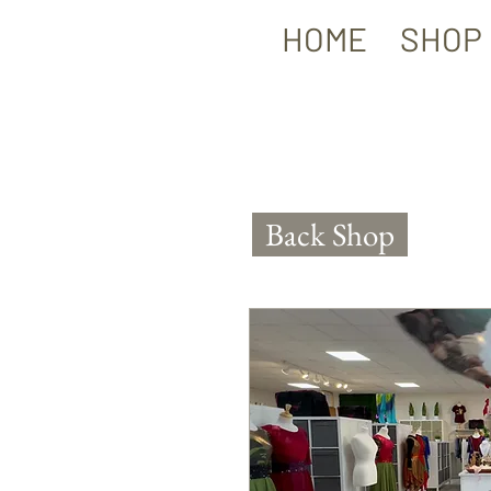
HOME
SHOP
Back Shop