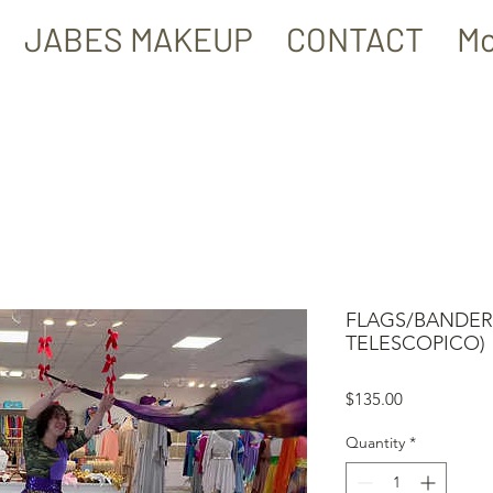
JABES MAKEUP
CONTACT
Mo
FLAGS/BANDERA
TELESCOPICO)
Price
$135.00
Quantity
*