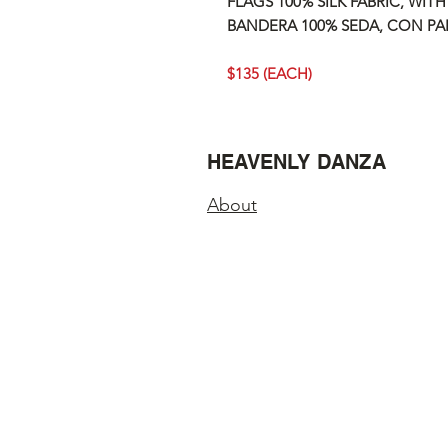
FLAGS 100% SILK FABRIC, WITH
BANDERA 100% SEDA, CON PAL
$135 (EACH)
HEAVENLY DANZA
About