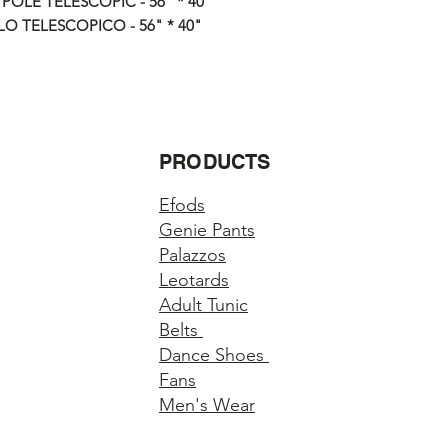
 POLE TELESCOPIC - 56" * 40"
responsible for any lo
O TELESCOPICO - 56" * 40"
ALL ITEMS ARE FUL
Questions about you
Please contact us if 
order.
PRODUCTS
Efods
Genie Pants
Palazzos
Leotards
Adult Tunic
Belts
Dance Shoes
Fans
Men's Wear