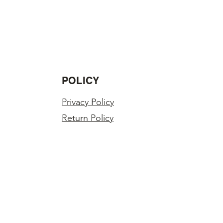
ss in value.
LY INSPECTED BEFORE SHIPPING.
r order?
you have any problems with your
POLICY
Privacy Policy
Return Policy