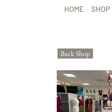
HOME
SHOP
Back Shop