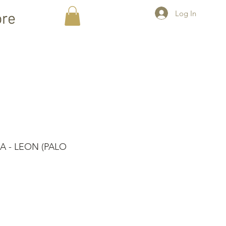
Log In
re
 - LEON (PALO