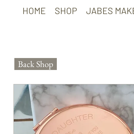
HOME
SHOP
JABES MAK
Back Shop