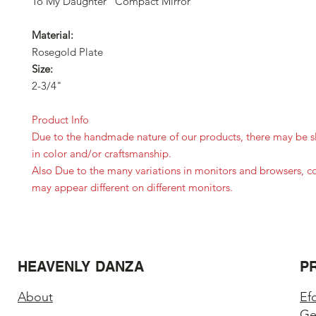
To My Daughter "Compact Mirror"
Material:
Rosegold Plate
Size:
2-3/4"
Product Info
Due to the handmade nature of our products, there may be sl
in color and/or craftsmanship.
Also Due to the many variations in monitors and browsers, c
may appear different on different monitors.
HEAVENLY DANZA
P
About
Ef
Ge