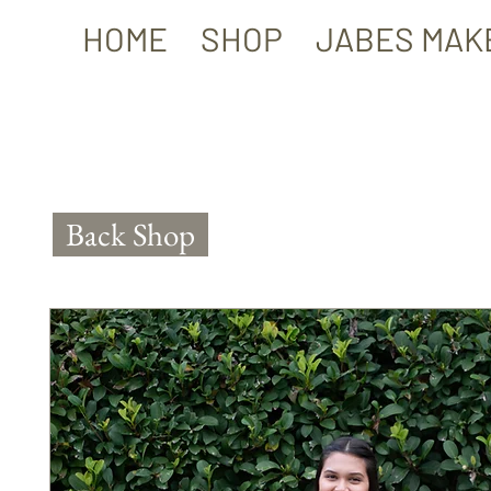
HOME
SHOP
JABES MAK
Back Shop