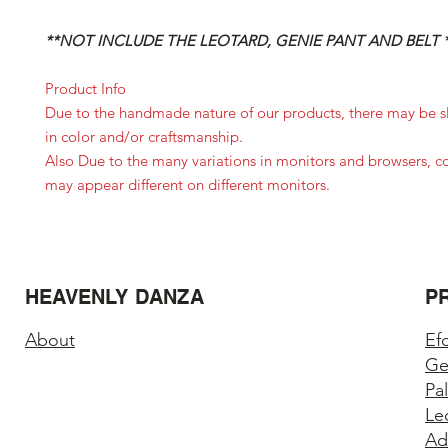
**NOT INCLUDE THE LEOTARD, GENIE PANT AND BELT 
Product Info
Due to the handmade nature of our products, there may be sl
in color and/or craftsmanship.
Also Due to the many variations in monitors and browsers, c
may appear different on different monitors.
HEAVENLY DANZA
P
About
Ef
Ge
Pa
Le
Ad