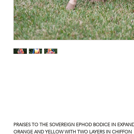
PRAISES TO THE SOVEREIGN EPHOD BODICE
IN EXPAN
ORANGE AND YELLOW WITH TWO LAYERS IN CHIFFON