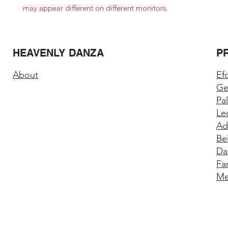
may appear different on different monitors.
HEAVENLY DANZA
P
About
Ef
Ge
Pa
Le
Ad
Be
Da
Fa
Me