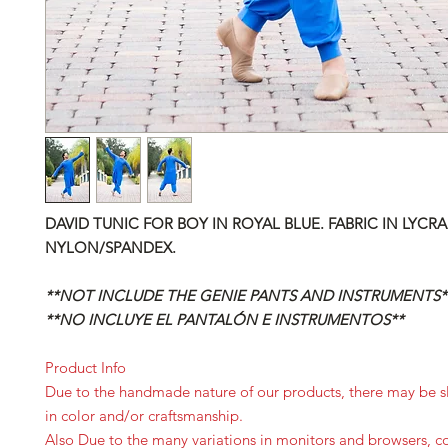
DAVID TUNIC
FOR BOY IN ROYAL BLUE. FABRIC IN LYCRA
NYLON/SPANDEX.
**NOT INCLUDE THE GENIE PANTS AND INSTRUMENTS*
**NO INCLUYE EL PANTALÓN E INSTRUMENTOS**
Product Info
Due to the handmade nature of our products, there may be sl
in color and/or craftsmanship.
Also Due to the many variations in monitors and browsers, c