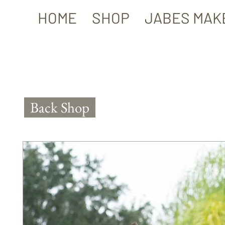
HOME
SHOP
JABES MAK
Back Shop