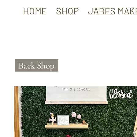
HOME
SHOP
JABES MAK
Back Shop