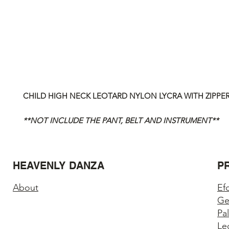
CHILD HIGH NECK LEOTARD NYLON LYCRA WITH ZIPPE
**NOT INCLUDE THE PANT, BELT AND INSTRUMENT**
HEAVENLY DANZA
P
About
Ef
Ge
Pa
Le