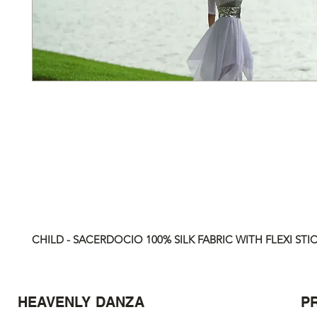
CHILD - SACERDOCIO 100% SILK FABRIC WITH FLEXI STICK
HEAVENLY DANZA
P