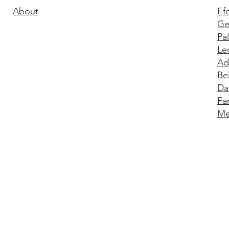
About
Ef
Ge
Pa
Le
Ad
Be
Da
Fa
Me