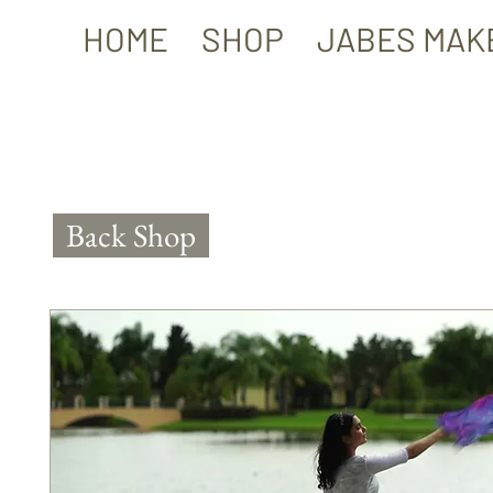
HOME
SHOP
JABES MAK
Back Shop