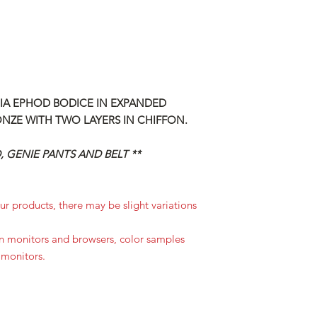
CIA EPHOD BODICE IN EXPANDED
ONZE WITH TWO LAYERS IN CHIFFON.
 GENIE PANTS AND BELT **
r products, there may be slight variations
in monitors and browsers, color samples
 monitors.