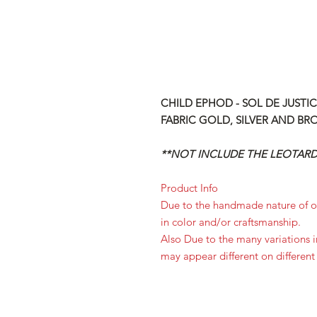
CHILD EPHOD - SOL DE JUSTI
FABRIC GOLD, SILVER AND BR
**NOT INCLUDE THE LEOTARD,
Product Info
Due to the handmade nature of ou
in color and/or craftsmanship.
Also Due to the many variations 
may appear different on different