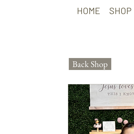
HOME
SHOP
Back Shop