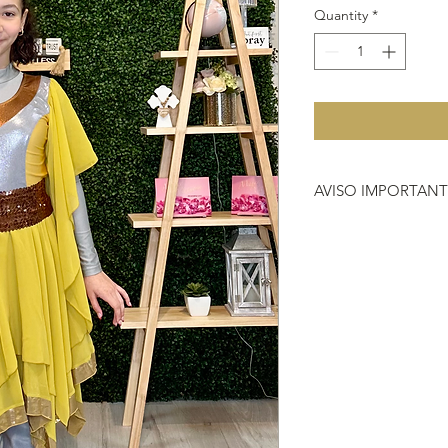
Quantity
*
AVISO IMPORTAN
Debido a que no hac
importante que antes 
que nos compras, si 
vestimenta o instrum
704-2000.
HACER REFERENCIA
DEVOLUCIÓN
https://www.heavenl