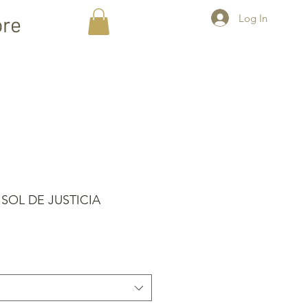
Log In
re
 SOL DE JUSTICIA