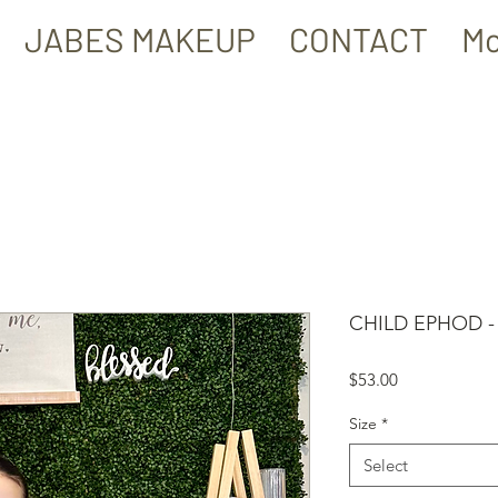
JABES MAKEUP
CONTACT
Mo
CHILD EPHOD -
Price
$53.00
Size
*
Select