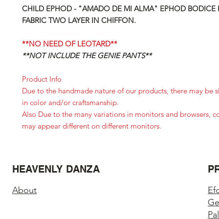
CHILD EPHOD - "AMADO DE MI ALMA" EPHOD BODICE 
FABRIC TWO LAYER IN CHIFFON.
**NO NEED OF LEOTARD**
**NOT INCLUDE THE GENIE PANTS**
Product Info
Due to the handmade nature of our products, there may be sl
in color and/or craftsmanship.
Also Due to the many variations in monitors and browsers, c
may appear different on different monitors.
HEAVENLY DANZA
P
About
Ef
Ge
Pa