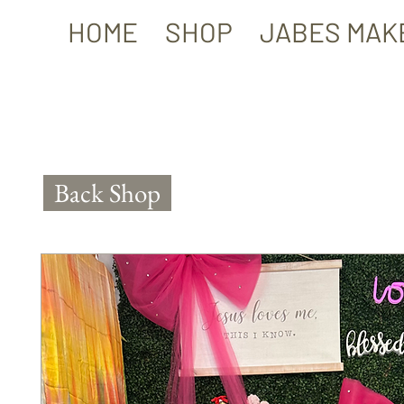
HOME
SHOP
JABES MAK
Back Shop