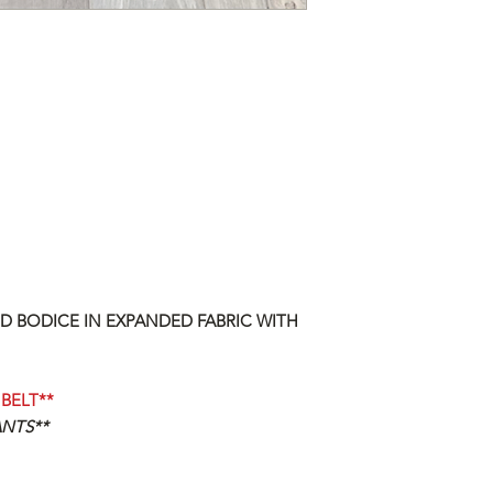
D BODICE IN EXPANDED FABRIC WITH
BELT**
ANTS**