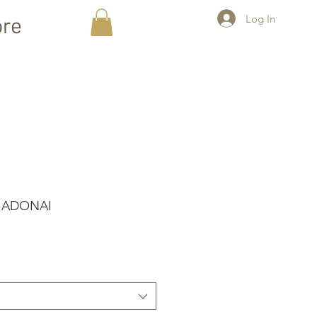
Log In
re
- ADONAI