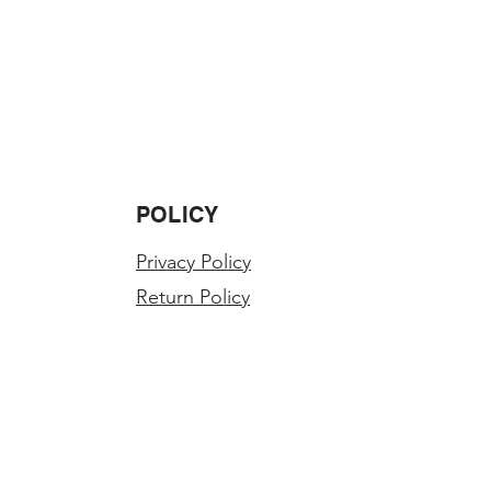
POLICY
Privacy Policy
Return Policy