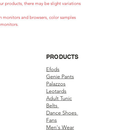
r products, there may be slight variations
in monitors and browsers, color samples
 monitors.
PRODUCTS
Efods
Genie Pants
Palazzos
Leotards
Adult Tunic
Belts
Dance Shoes
Fans
Men's Wear