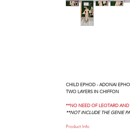
CHILD EPHOD - ADONAI EPHO
TWO LAYERS IN CHIFFON
**NO NEED OF LEOTARD AND 
**NOT INCLUDE THE GENIE P
Product Info