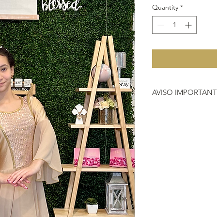
Quantity
*
AVISO IMPORTAN
Debido a que no hac
importante que antes 
que nos compras, si 
vestimenta o instrum
704-2000.
HACER REFERENCIA
DEVOLUCIÓN
https://www.heavenl