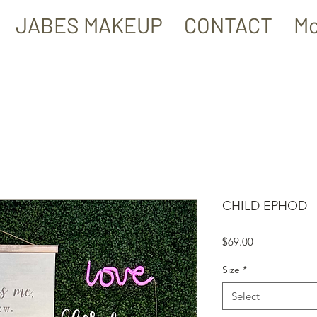
JABES MAKEUP
CONTACT
Mo
CHILD EPHOD 
Price
$69.00
Size
*
Select