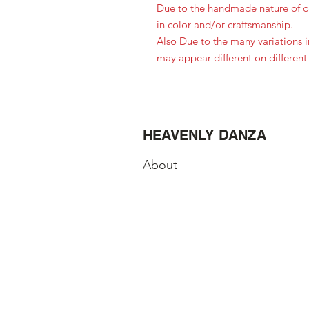
Due to the handmade nature of ou
in color and/or craftsmanship.
Also Due to the many variations 
may appear different on different
HEAVENLY DANZA
About