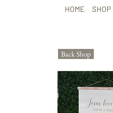
HOME
SHOP
Back Shop