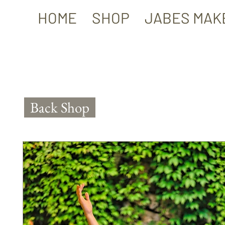
HOME
SHOP
JABES MAK
Back Shop