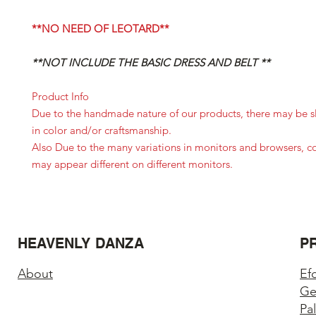
**NO NEED OF LEOTARD**
**NOT INCLUDE THE BASIC DRESS AND BELT **
Product Info
Due to the handmade nature of our products, there may be sl
in color and/or craftsmanship.
Also Due to the many variations in monitors and browsers, c
may appear different on different monitors.
HEAVENLY DANZA
P
About
Ef
Ge
Pa