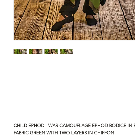
CHILD EPHOD - WAR CAMOUFLAGE EPHOD BODICE IN
FABRIC GREEN WITH TWO LAYERS IN CHIFFON