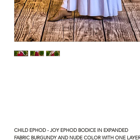
CHILD EPHOD - JOY EPHOD BODICE IN EXPANDED
FABRIC BURGUNDY AND NUDE COLOR WITH ONE LAYER