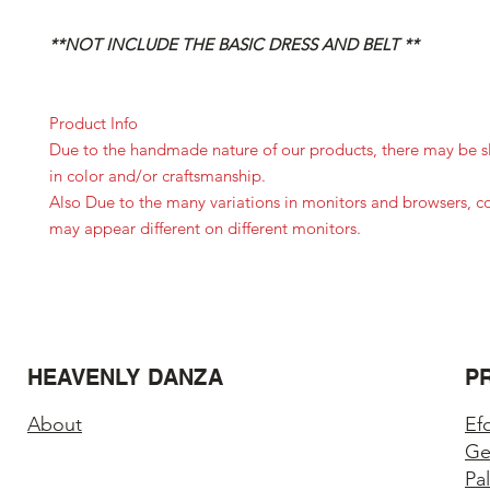
**NOT INCLUDE THE BASIC DRESS AND BELT **
Product Info
Due to the handmade nature of our products, there may be sl
in color and/or craftsmanship.
Also Due to the many variations in monitors and browsers, c
may appear different on different monitors.
HEAVENLY DANZA
P
About
Ef
Ge
Pa