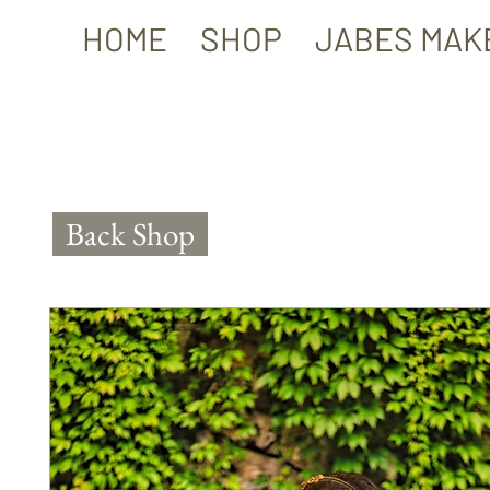
HOME
SHOP
JABES MAK
Back Shop