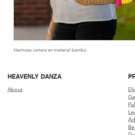
Hermosa cartera en material bambú.
HEAVENLY DANZA
P
About
Ef
Ge
Pa
Le
Ad
Be
Da