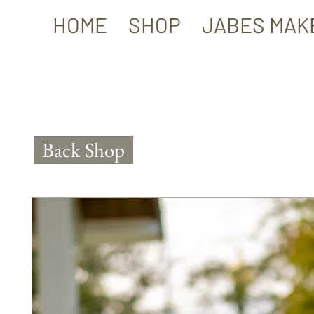
HOME
SHOP
JABES MAK
Back Shop