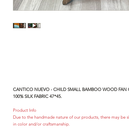
CANTICO NUEVO - CHILD SMALL BAMBOO WOOD FAN 
100% SILK FABRIC 47*45.
Product Info
Due to the handmade nature of our products, there may be sl
in color and/or craftsmanship.