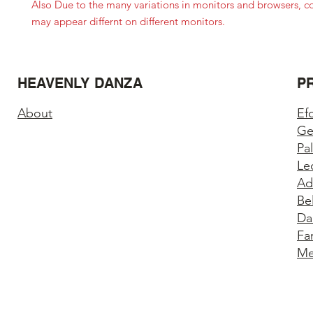
Also Due to the many variations in monitors and browsers, c
may appear differnt on different monitors.
HEAVENLY DANZA
P
About
Ef
Ge
Pa
Le
Ad
Be
Da
Fa
Me