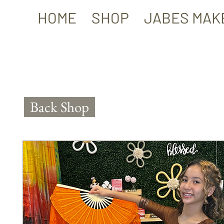
HOME
SHOP
JABES MAK
Back Shop