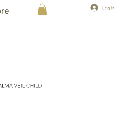
Log In
re
LMA VEIL CHILD