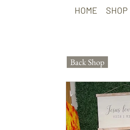
HOME
SHOP
Back Shop