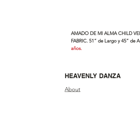
AMADO DE MI ALMA CHILD
VE
FABRIC. 51” de Largo y 45” de A
años.
HEAVENLY DANZA
About