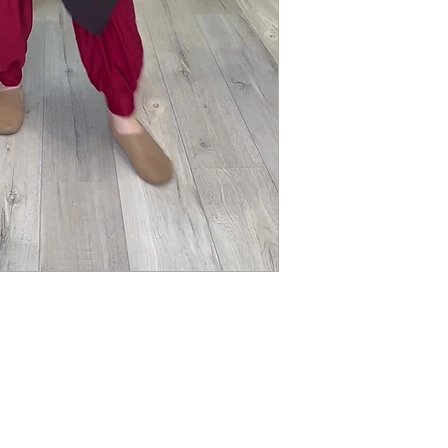
ALL ITEMS ARE FUL
Questions about you
Please contact us if 
order.