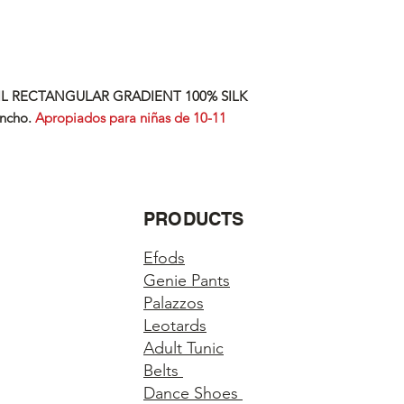
IL RECTANGULAR GRADIENT 100% SILK
ncho.
Apropiados para niñas de 10-11
PRODUCTS
Efods
Genie Pants
Palazzos
Leotards
Adult Tunic
Belts
Dance Shoes