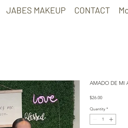
JABES MAKEUP
CONTACT
Mo
AMADO DE MI A
Price
$26.00
Quantity
*