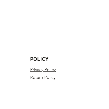
POLICY
Privacy Policy
Return Policy