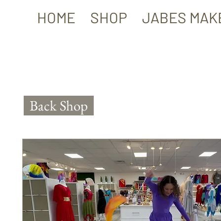
HOME
SHOP
JABES MAK
Back Shop