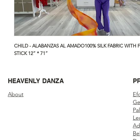
CHILD - ALABANZAS AL AMADO100% SILK FABRIC WITH F
STICK 12” * 71”
HEAVENLY DANZA
P
About
Ef
Ge
Pa
Le
Ad
Be