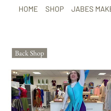
HOME
SHOP
JABES MAK
Back Shop