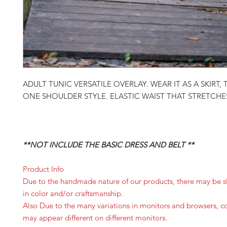
ADULT TUNIC VERSATILE OVERLAY. WEAR IT AS A SKIRT,
ONE SHOULDER STYLE. ELASTIC WAIST THAT STRETCHE
**NOT INCLUDE THE BASIC DRESS AND BELT **
Product Info
Due to the handmade nature of our products, there may be sl
in color and/or craftsmanship.
Also Due to the many variations in monitors and browsers, c
may appear different on different monitors.