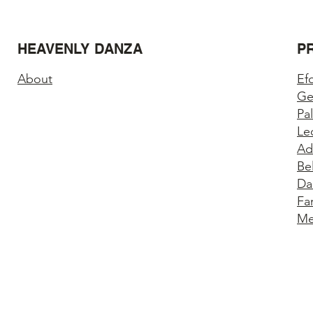
HEAVENLY DANZA
P
About
Ef
Ge
Pa
Le
Ad
Be
Da
Fa
Me