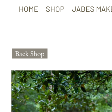
HOME
SHOP
JABES MAK
Back Shop