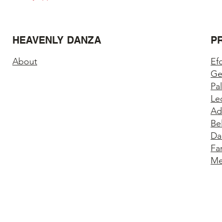
HEAVENLY DANZA
P
About
Ef
Ge
Pa
Le
Ad
Be
Da
Fa
Me