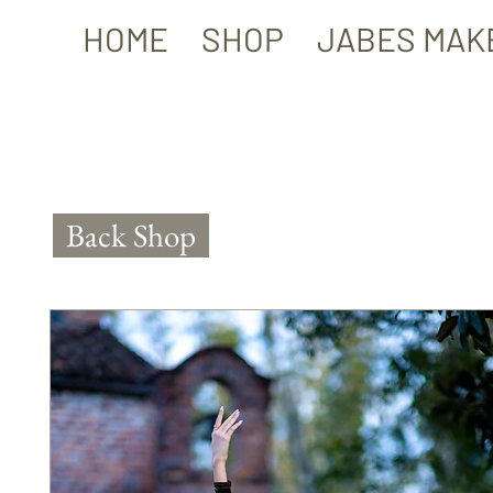
HOME
SHOP
JABES MAK
Back Shop