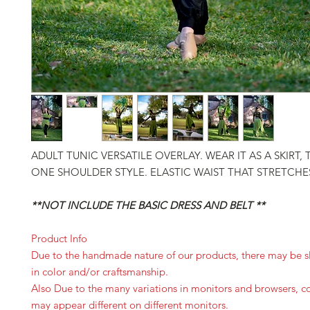
ADULT TUNIC VERSATILE OVERLAY. WEAR IT AS A SKIRT,
ONE SHOULDER STYLE. ELASTIC WAIST THAT STRETCHE
**NOT INCLUDE THE BASIC DRESS AND BELT **
Product Info
Due to the handmade nature of our products, there may be sl
in color and/or craftsmanship.
Also Due to the many variations in monitors and browsers, c
may appear different on different monitors.