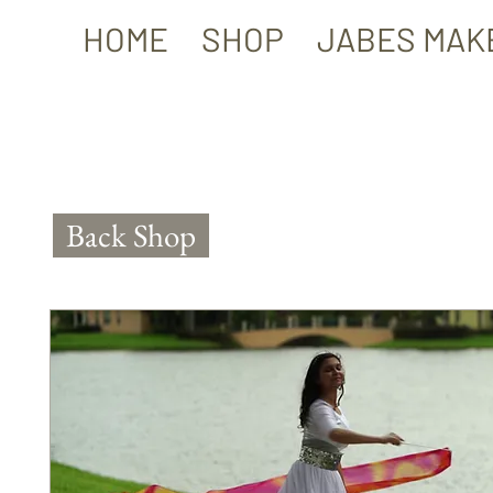
HOME
SHOP
JABES MAK
Back Shop