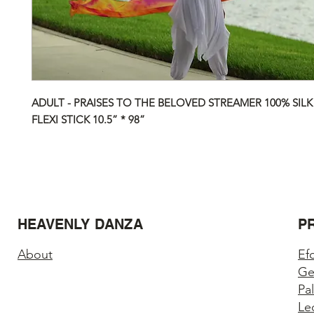
ADULT - PRAISES TO THE BELOVED STREAMER 100% SILK
FLEXI STICK 10.5” * 98”
HEAVENLY DANZA
P
About
Ef
Ge
Pa
Le