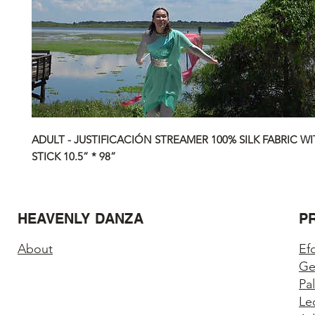
ADULT - JUSTIFICACIÓN STREAMER 100% SILK FABRIC WI
STICK 10.5” * 98”
HEAVENLY DANZA
P
About
Ef
Ge
Pa
Le