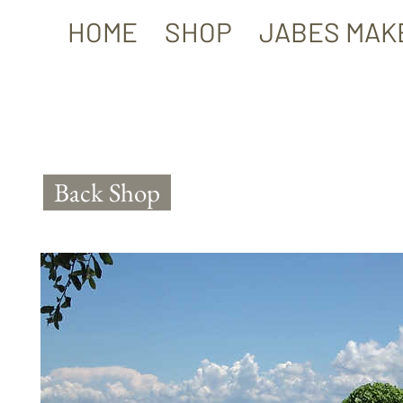
HOME
SHOP
JABES MAK
Back Shop