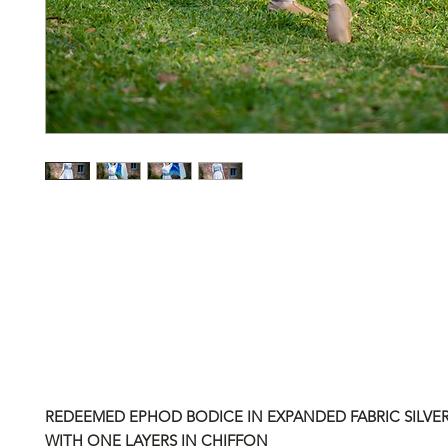
REDEEMED EPHOD BODICE IN EXPANDED FABRIC SILVE
WITH ONE LAYERS IN CHIFFON