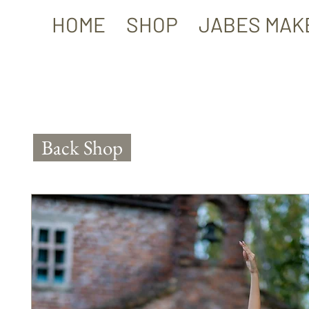
HOME
SHOP
JABES MAK
Back Shop