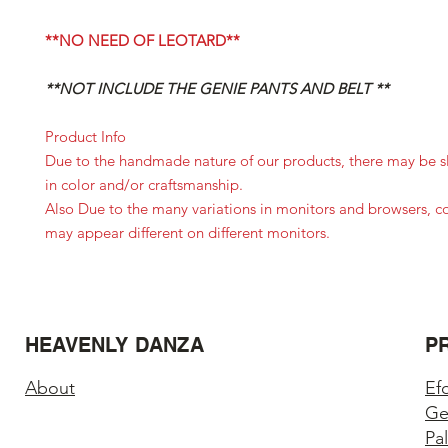
**NO NEED OF LEOTARD**
**NOT INCLUDE THE GENIE PANTS AND BELT **
Product Info
Due to the handmade nature of our products, there may be sl
in color and/or craftsmanship.
Also Due to the many variations in monitors and browsers, c
may appear different on different monitors.
HEAVENLY DANZA
P
About
Ef
Ge
Pa