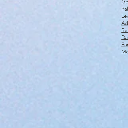
Ge
Pa
Le
Ad
Be
Da
Fa
Me