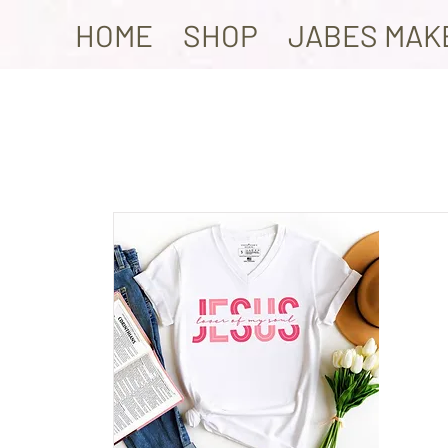
HOME
SHOP
JABES MAK
Ite