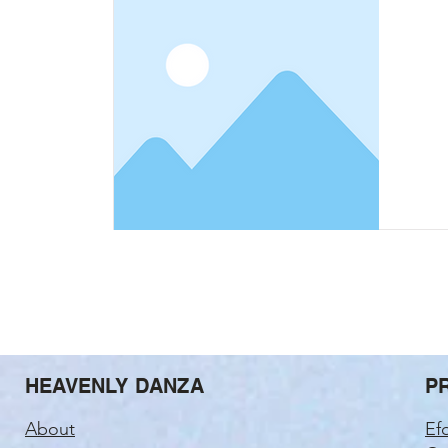
HEAVENLY DANZA
P
About
Ef