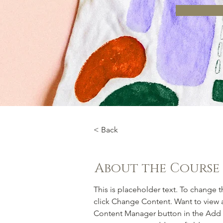
< Back
About the Course
This is placeholder text. To change 
click Change Content. Want to view a
Content Manager button in the Add p