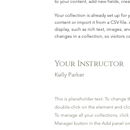
to your content, add new fields, cr
Your collection is already set up for
content or import it from a CSV file.
display, such as rich text, images, an
changes in a collection, so visitors c
Your Instructor
Kelly Parker
This is placeholder text. To change t
double-click on the element and cl
To manage all your collections, clic
Manager button in the Add panel on 