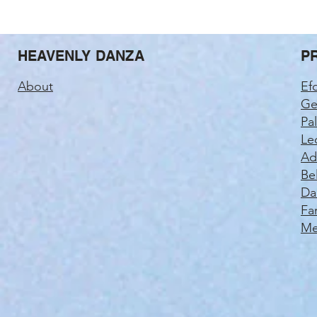
HEAVENLY DANZA
P
About
Ef
Ge
Pa
Le
Ad
Be
Da
Fa
Me