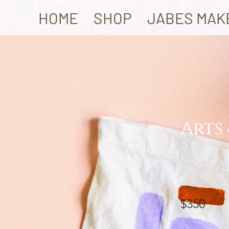
HOME
SHOP
JABES MAK
Arts
Price
$350