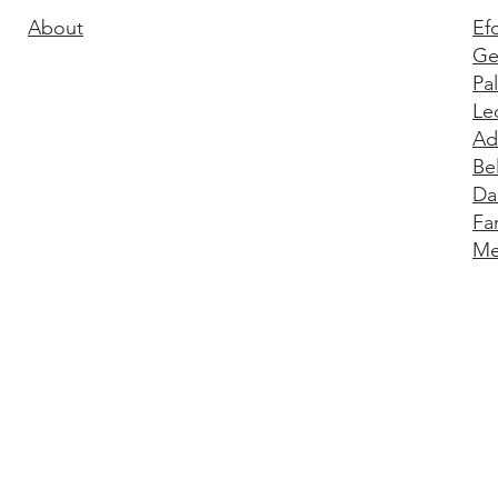
About
Ef
Ge
Pa
Le
Ad
Be
Da
Fa
Me