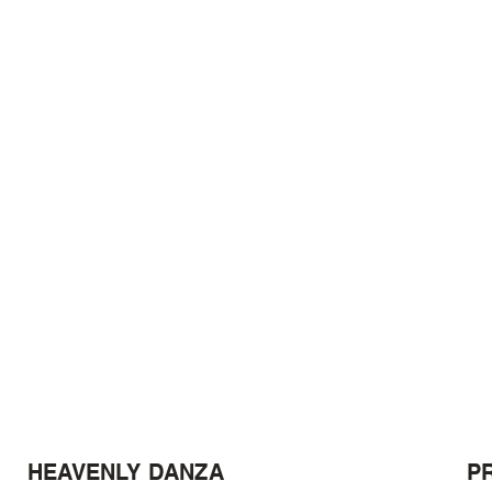
HEAVENLY DANZA
P