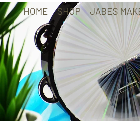
HOME
SHOP
JABES MAK