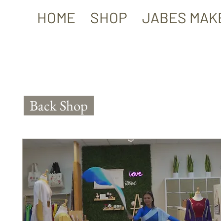
HOME
SHOP
JABES MAK
Back Shop