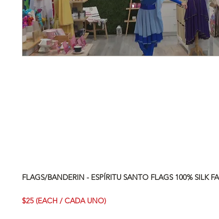
FLAGS/BANDERIN - ESPÍRITU SANTO FLAGS 100% SILK FA
$25 (EACH / CADA UNO)