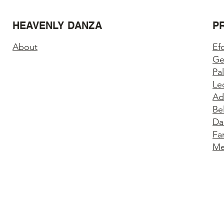
HEAVENLY DANZA
P
About
Ef
Ge
Pa
Le
Ad
Be
Da
Fa
Me