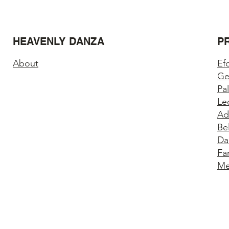
HEAVENLY DANZA
P
About
Ef
Ge
Pa
Le
Ad
Be
Da
Fa
Me