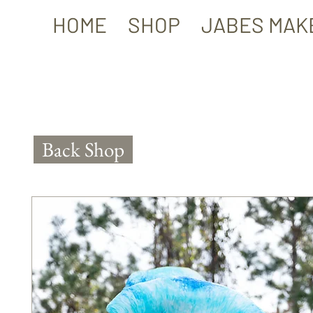
HOME
SHOP
JABES MAK
Back Shop