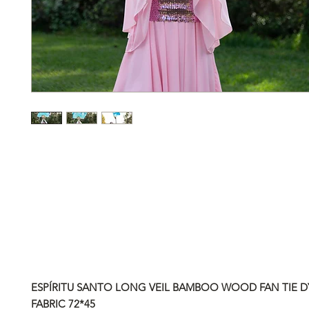
ESPÍRITU SANTO LONG VEIL BAMBOO WOOD FAN TIE DY
FABRIC
72*45