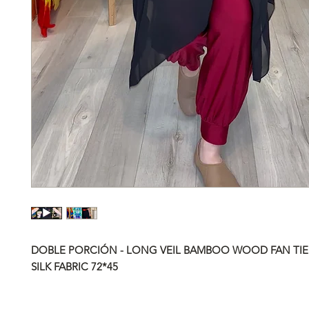
DOBLE PORCIÓN - LONG VEIL BAMBOO WOOD FAN TIE
SILK FABRIC
72*45