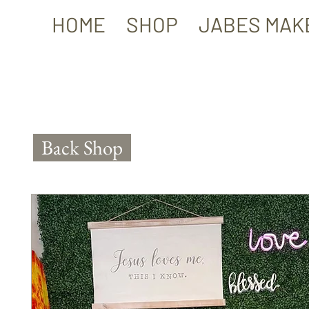
HOME
SHOP
JABES MAK
Back Shop