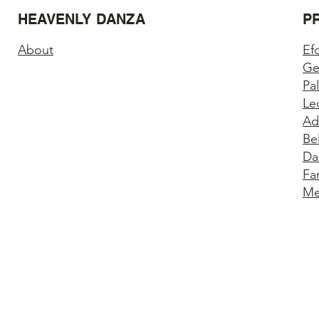
HEAVENLY DANZA
P
About
Ef
Ge
Pa
Le
Ad
Be
Da
Fa
Me