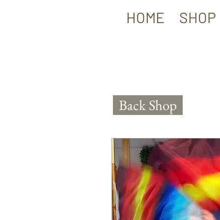
HOME
SHOP
Back Shop