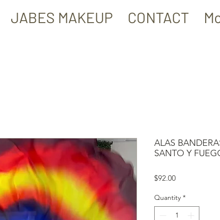
JABES MAKEUP
CONTACT
Mo
ALAS BANDERAS
SANTO Y FUEG
Price
$92.00
Quantity
*