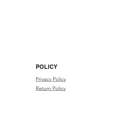
POLICY
Privacy Policy
Return Policy