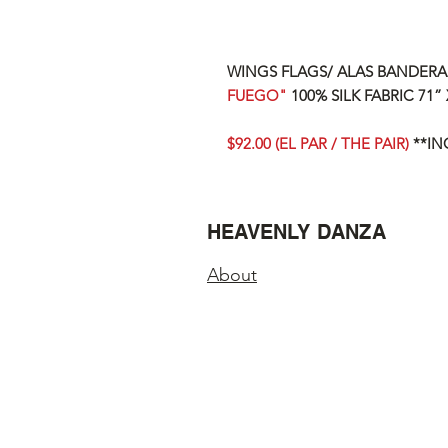
WINGS FLAGS/ ALAS BANDER
FUEGO"
100% SILK FABRIC
71” 
$92.00 (EL PAR / THE PAIR)
**IN
HEAVENLY DANZA
About