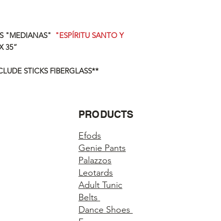
AS "MEDIANAS"
"ESPÍRITU SANTO Y
X 35”
CLUDE STICKS FIBERGLASS**
PRODUCTS
Efods
Genie Pants
Palazzos
Leotards
Adult Tunic
Belts
Dance Shoes