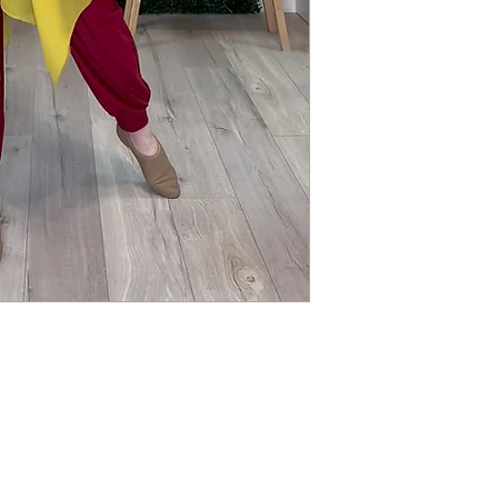
responsible for any lo
ALL ITEMS ARE FUL
Questions about you
Please contact us if 
order.