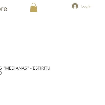
Log In
re
 "MEDIANAS" - ESPÍRITU
O